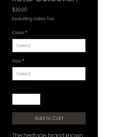
Price
$30.00
Excluding Sales Tax
Color
*
Size
*
Quantity
*
Add to Cart
The heritage brand known