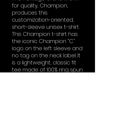
for quality, Champion,
produces this
customization-oriented,
short-sleeve unisex t-shirt.
This Champion t-shirt has
the iconic Champion "C"
logo on the left sleeve and
no tag on the neck label. It
is a lightweight, classic fit
tee made of 100% ring spun
cotton. Add it to your store
today.
.: 100% cotton (fiber content
may vary for different
colors)
.: Medium fabric (6.1 oz/yd²
(206.8 g/m²))