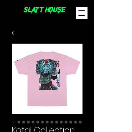
sLatT hoUsE
Kotal Collection