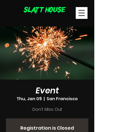
sLatT hoUsE
Event
Thu, Jan 09
  |  
San Francisco
Don't Miss Out
Registration is Closed